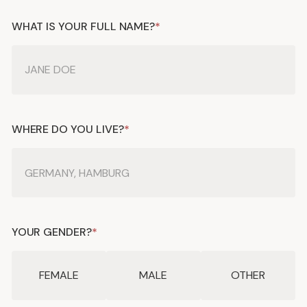
WHAT IS YOUR FULL NAME?
*
WHERE DO YOU LIVE?
*
YOUR GENDER?
*
FEMALE
MALE
OTHER