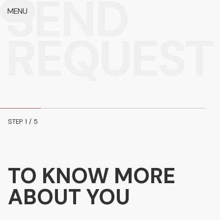
SEND
MENU
REQUEST
STEP
1
/ 5
TO KNOW MORE
ABOUT YOU