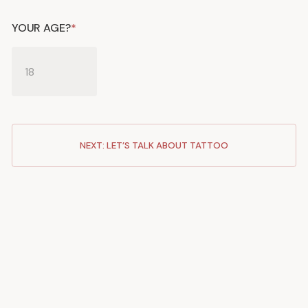
YOUR AGE?
*
NEXT: LET’S TALK ABOUT TATTOO